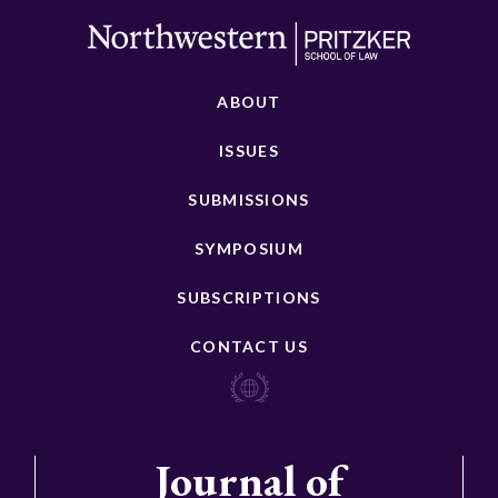
ABOUT
ISSUES
SUBMISSIONS
SYMPOSIUM
SUBSCRIPTIONS
CONTACT US
Journal of