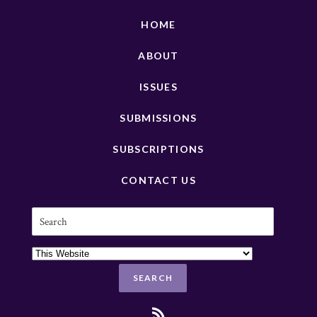
HOME
ABOUT
ISSUES
SUBMISSIONS
SUBSCRIPTIONS
CONTACT US