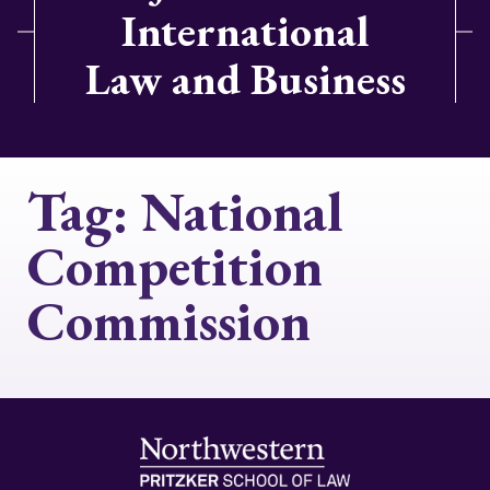
International
Law and Business
Tag:
National
Competition
Commission