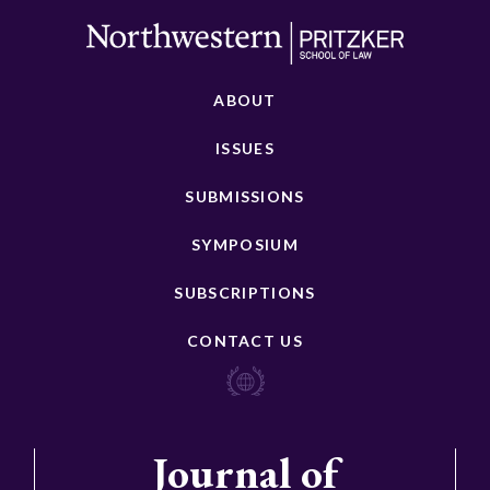
ABOUT
ISSUES
SUBMISSIONS
SYMPOSIUM
SUBSCRIPTIONS
CONTACT US
Journal of