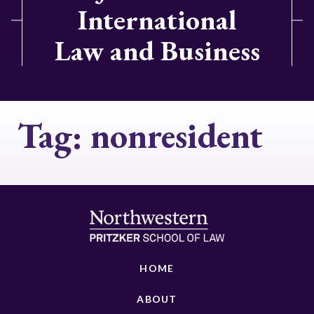
International
Law and Business
Tag:
nonresident
HOME
ABOUT