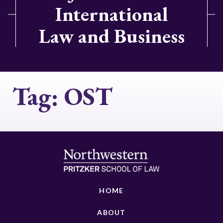
International
Law and Business
Tag:
OST
HOME
ABOUT