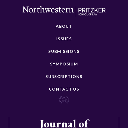
ABOUT
ISSUES
SUBMISSIONS
SYMPOSIUM
SUBSCRIPTIONS
CONTACT US
Journal of