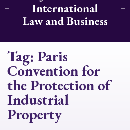
International
Law and Business
Tag:
Paris
Convention for
the Protection of
Industrial
Property