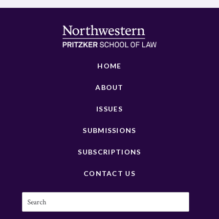
HOME
ABOUT
ISSUES
SUBMISSIONS
SUBSCRIPTIONS
CONTACT US