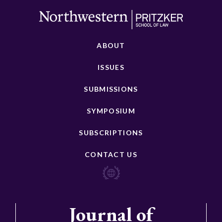
ABOUT
ISSUES
SUBMISSIONS
SYMPOSIUM
SUBSCRIPTIONS
CONTACT US
Journal of