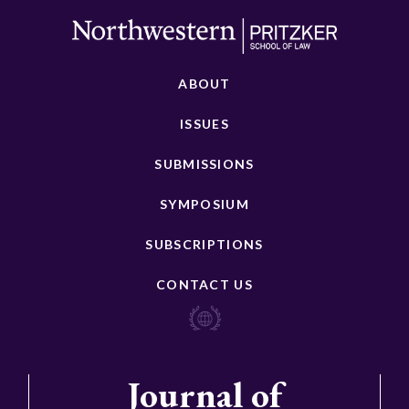
ABOUT
ISSUES
SUBMISSIONS
SYMPOSIUM
SUBSCRIPTIONS
CONTACT US
Journal of