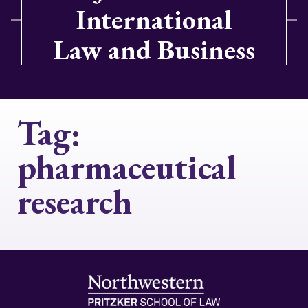
International
Law and Business
Tag:
pharmaceutical
research