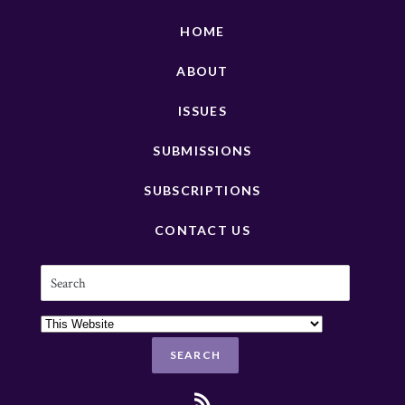
HOME
ABOUT
ISSUES
SUBMISSIONS
SUBSCRIPTIONS
CONTACT US