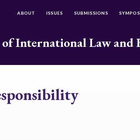
ABOUT
ISSUES
SUBMISSIONS
SYMPOS
 of International Law and 
esponsibility