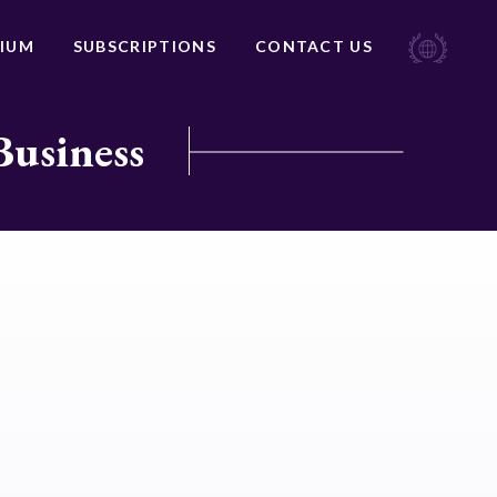
IUM
SUBSCRIPTIONS
CONTACT US
Business