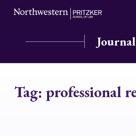
Journal
Tag:
professional r