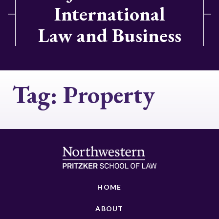
International
Law and Business
Tag:
Property
HOME
ABOUT