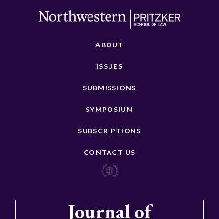
ABOUT
ISSUES
SUBMISSIONS
SYMPOSIUM
SUBSCRIPTIONS
CONTACT US
Journal of