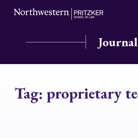
Journal
Tag:
proprietary t