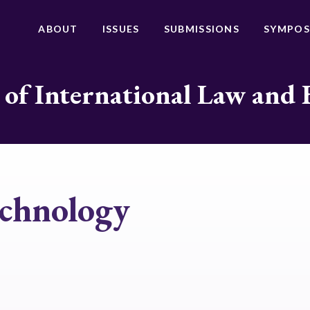
ABOUT
ISSUES
SUBMISSIONS
SYMPOS
 of International Law and 
echnology