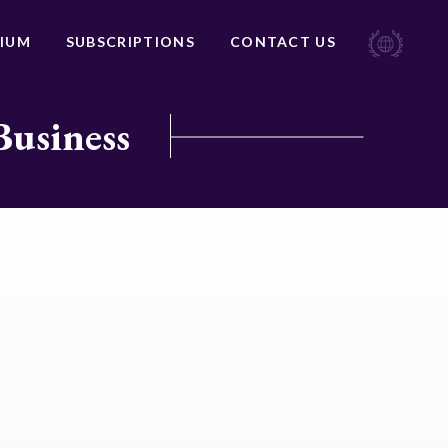
IUM
SUBSCRIPTIONS
CONTACT US
Business