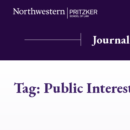
Journal
Tag:
Public Interes