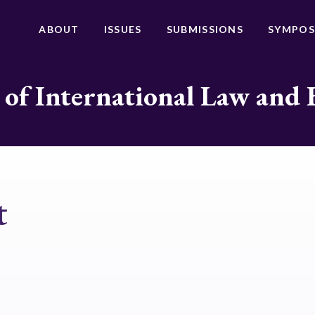
ABOUT
ISSUES
SUBMISSIONS
SYMPOS
 of International Law and 
t