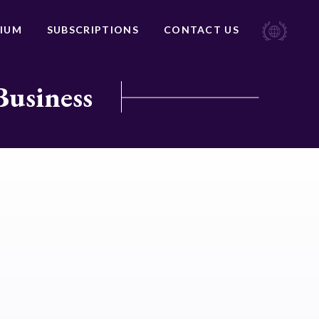
IUM
SUBSCRIPTIONS
CONTACT US
Business