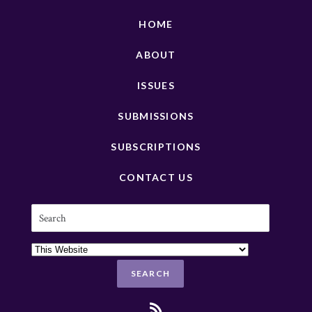
HOME
ABOUT
ISSUES
SUBMISSIONS
SUBSCRIPTIONS
CONTACT US