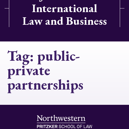
International
Law and Business
Tag:
public-
private
partnerships