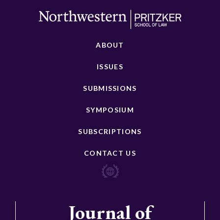
ABOUT
ISSUES
SUBMISSIONS
SYMPOSIUM
SUBSCRIPTIONS
CONTACT US
Journal of