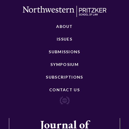
ABOUT
ISSUES
SUBMISSIONS
SYMPOSIUM
SUBSCRIPTIONS
CONTACT US
Journal of