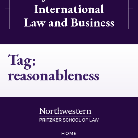
International
Law and Business
Tag:
reasonableness
HOME