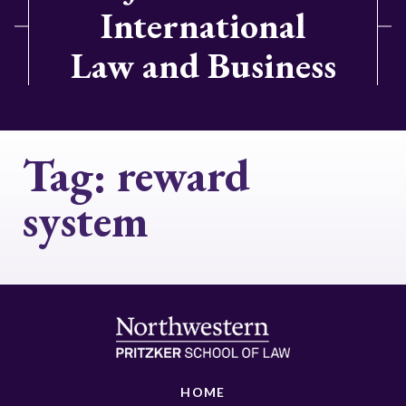
International
Law and Business
Tag:
reward
system
HOME