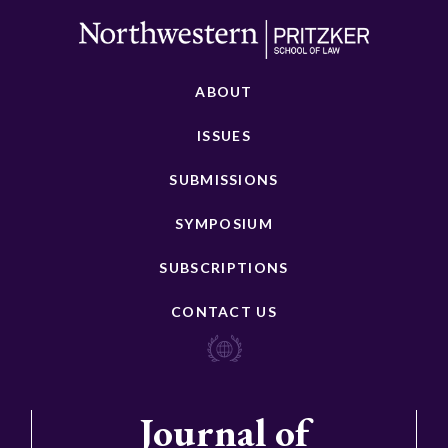
ABOUT
ISSUES
SUBMISSIONS
SYMPOSIUM
SUBSCRIPTIONS
CONTACT US
Journal of