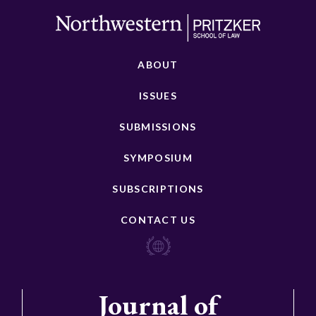
ABOUT
ISSUES
SUBMISSIONS
SYMPOSIUM
SUBSCRIPTIONS
CONTACT US
Journal of