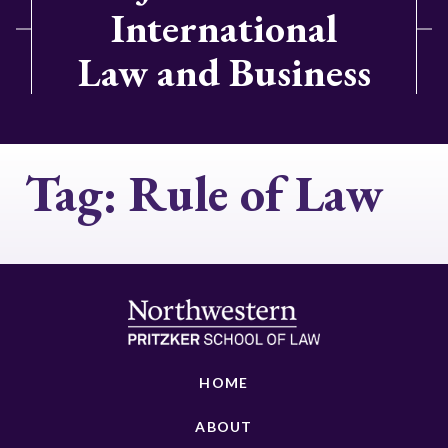
International
Law and Business
Tag:
Rule of Law
HOME
ABOUT