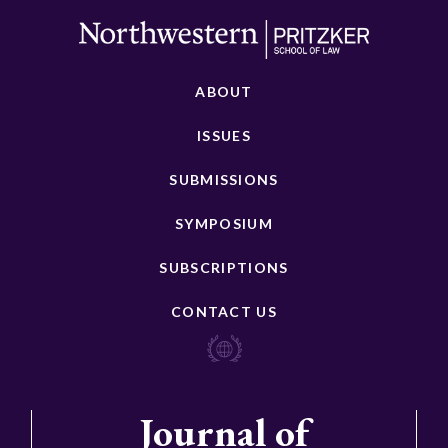
ABOUT
ISSUES
SUBMISSIONS
SYMPOSIUM
SUBSCRIPTIONS
CONTACT US
Journal of