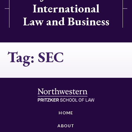
International
Law and Business
Tag:
SEC
HOME
ABOUT