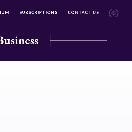
IUM
SUBSCRIPTIONS
CONTACT US
Business