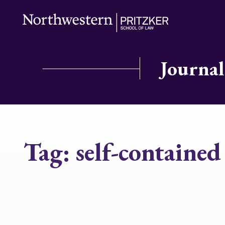
Journal
Tag:
self-contained