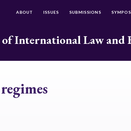
ABOUT
ISSUES
SUBMISSIONS
SYMPOS
 of International Law and 
 regimes