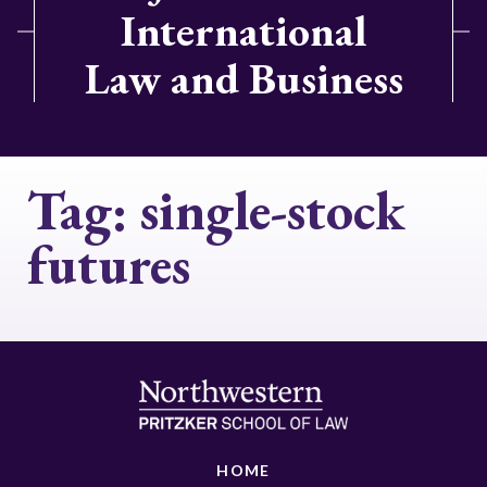
International
Law and Business
Tag:
single-stock
futures
HOME