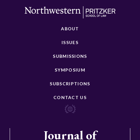
ABOUT
ISSUES
SUBMISSIONS
SYMPOSIUM
SUBSCRIPTIONS
CONTACT US
Journal of