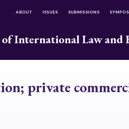
ABOUT
ISSUES
SUBMISSIONS
SYMPOS
 of International Law and 
ion; private commerci