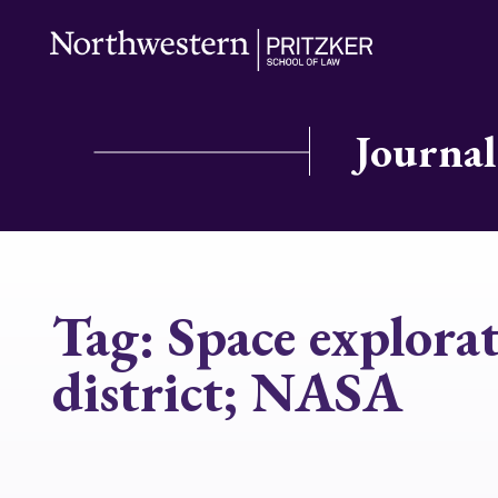
Journal
Tag:
Space explorat
district; NASA