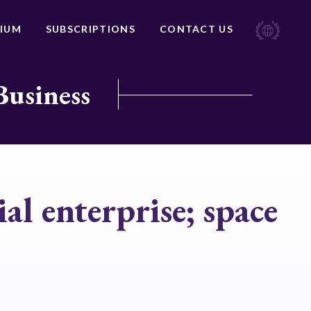
IUM
SUBSCRIPTIONS
CONTACT US
Business
al enterprise; space