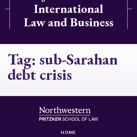
International
Law and Business
Tag:
sub-Sarahan
debt crisis
HOME