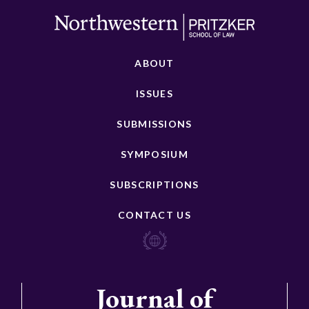
ABOUT
ISSUES
SUBMISSIONS
SYMPOSIUM
SUBSCRIPTIONS
CONTACT US
Journal of