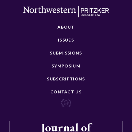
ABOUT
ISSUES
SUBMISSIONS
SYMPOSIUM
SUBSCRIPTIONS
CONTACT US
Journal of