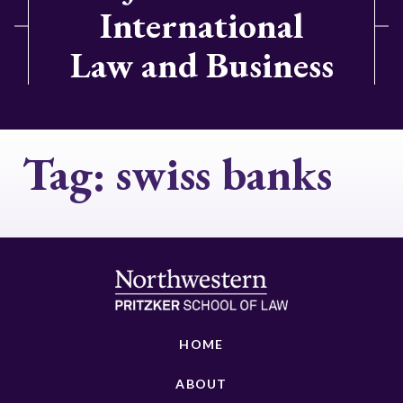
International
Law and Business
Tag:
swiss banks
HOME
ABOUT