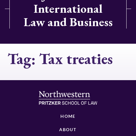
International
Law and Business
Tag:
Tax treaties
HOME
ABOUT