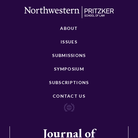
ABOUT
ISSUES
SUBMISSIONS
SYMPOSIUM
SUBSCRIPTIONS
CONTACT US
Journal of