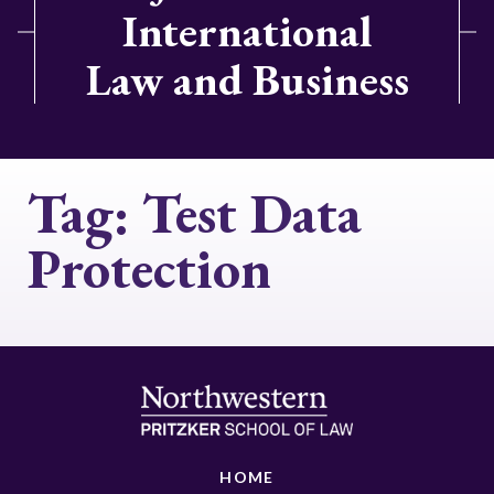
International
Law and Business
Tag:
Test Data
Protection
HOME