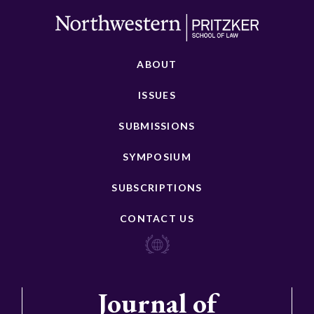
ABOUT
ISSUES
SUBMISSIONS
SYMPOSIUM
SUBSCRIPTIONS
CONTACT US
Journal of