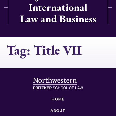
International
Law and Business
Tag:
Title VII
HOME
ABOUT