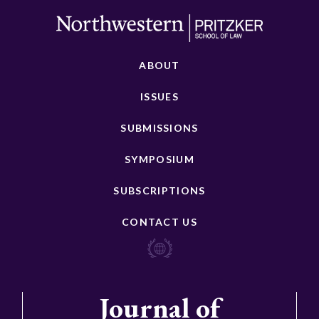
ABOUT
ISSUES
SUBMISSIONS
SYMPOSIUM
SUBSCRIPTIONS
CONTACT US
Journal of