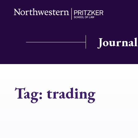
Journal
Tag:
trading