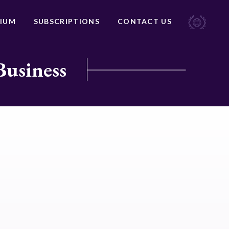
IUM
SUBSCRIPTIONS
CONTACT US
Business