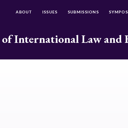
ABOUT
ISSUES
SUBMISSIONS
SYMPOS
 of International Law and 