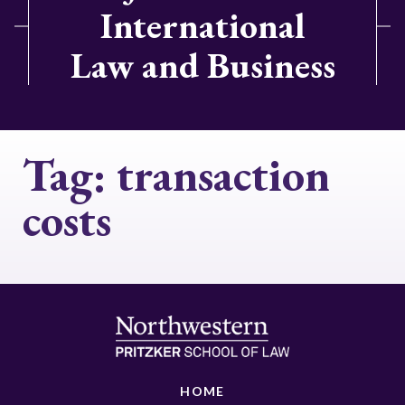
International
Law and Business
Tag:
transaction
costs
HOME