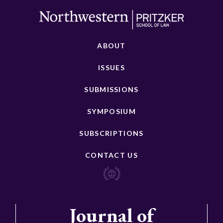
ABOUT
ISSUES
SUBMISSIONS
SYMPOSIUM
SUBSCRIPTIONS
CONTACT US
Journal of