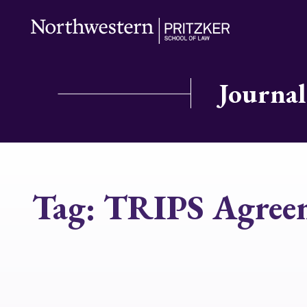
Journal
Tag:
TRIPS Agree