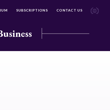
IUM
SUBSCRIPTIONS
CONTACT US
Business