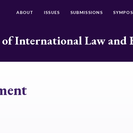
ABOUT
ISSUES
SUBMISSIONS
SYMPOS
 of International Law and 
ment