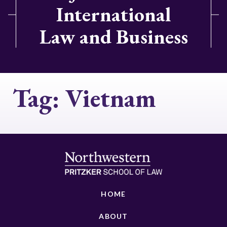
International
Law and Business
Tag:
Vietnam
HOME
ABOUT