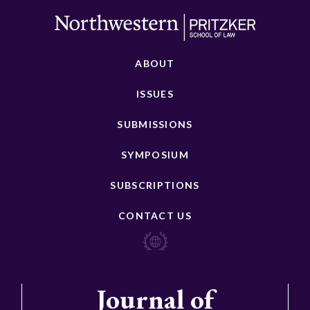
ABOUT
ISSUES
SUBMISSIONS
SYMPOSIUM
SUBSCRIPTIONS
CONTACT US
Journal of