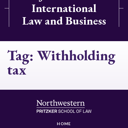
International
Law and Business
Tag:
Withholding
tax
HOME