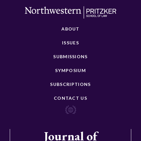
ABOUT
ISSUES
SUBMISSIONS
SYMPOSIUM
SUBSCRIPTIONS
CONTACT US
Journal of