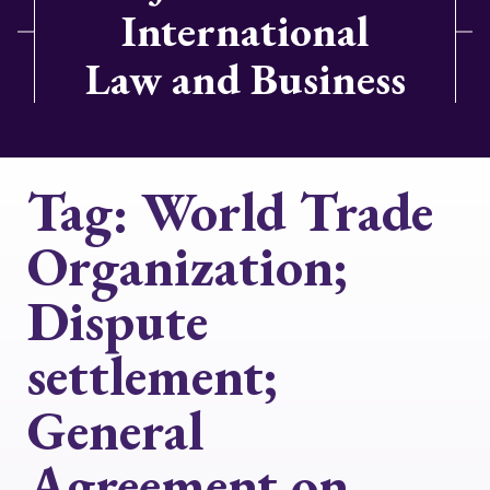
International
Law and Business
Tag:
World Trade
Organization;
Dispute
settlement;
General
Agreement on