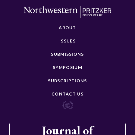
ABOUT
ISSUES
SUBMISSIONS
SYMPOSIUM
SUBSCRIPTIONS
CONTACT US
Journal of