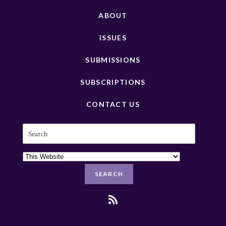
ABOUT
ISSUES
SUBMISSIONS
SUBSCRIPTIONS
CONTACT US