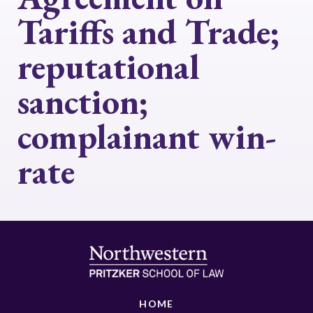
Tariffs and Trade;
reputational
sanction;
complainant win-
rate
HOME